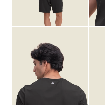
OPEN MEDIA IN GALLERY VIEW