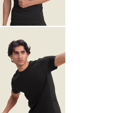
OPEN MEDIA IN GALLERY VIEW