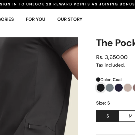
SIGN IN TO UNLOCK 29 REWARD POINTS AS JOINING BONUS
ORIES
FOR YOU
OUR STORY
The Pock
Regular
Rs. 3,650.00
price
Tax included.
Color:
Coal
Size:
S
S
M