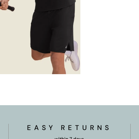
OPEN MEDIA IN GALLERY VIEW
EASY RETURNS
within 7 days