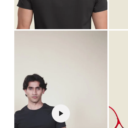
OPEN MEDIA IN GALLERY VIEW
PLAY VIDEO