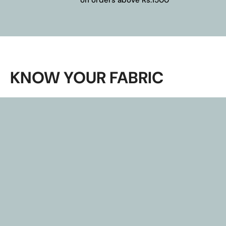
KNOW YOUR FABRIC