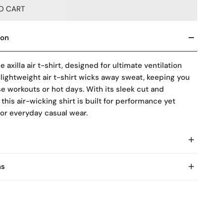
O CART
ion
he
axilla air t-shirt
, designed for ultimate ventilation
 lightweight
air t-shirt
wicks away sweat, keeping you
se workouts or hot days. With its sleek cut and
 this
air-wicking shirt
is built for performance yet
for everyday casual wear.
ns
asy Returns within 7 Days