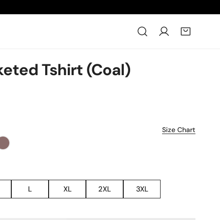
Log in
eted Tshirt (Coal)
Size Chart
L
XL
2XL
3XL