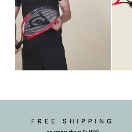
FREE SHIPPING
on orders above Rs.1500