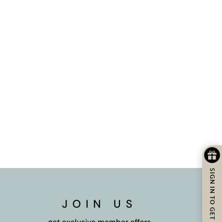
SIGN IN TO GET REWARDS
JOIN US
get exclusive member offers