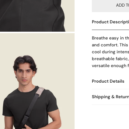
ADD T
Product Descript
OPEN MEDIA IN GALLERY VIEW
Breathe easy in t
and comfort. This
cool during inten
breathable fabric,
versatile enough 
Product Details
Shipping & Retur
Free Shipping & E